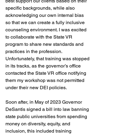
best support our clients based on their 
specific backgrounds, while also 
acknowledging our own internal bias 
so that we can create a fully inclusive 
counseling environment. I was excited 
to collaborate with the State VR 
program to share new standards and 
practices in the profession. 
Unfortunately, that training was stopped 
in its tracks, as the governor’s office 
contacted the State VR office notifying 
them my workshop was not permitted 
under their new DEI policies. 
Soon after, in May of 2023 Governor 
DeSantis signed a bill into law banning 
state public universities from spending 
money on diversity, equity, and 
inclusion, this included training 