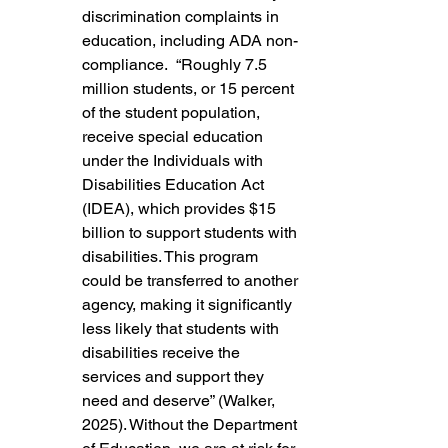
discrimination complaints in 
education, including ADA non-
compliance.  “Roughly 7.5 
million students, or 15 percent 
of the student population, 
receive special education 
under the Individuals with 
Disabilities Education Act 
(IDEA), which provides $15 
billion to support students with 
disabilities. This program 
could be transferred to another 
agency, making it significantly 
less likely that students with 
disabilities receive the 
services and support they 
need and deserve” (Walker, 
2025). Without the Department 