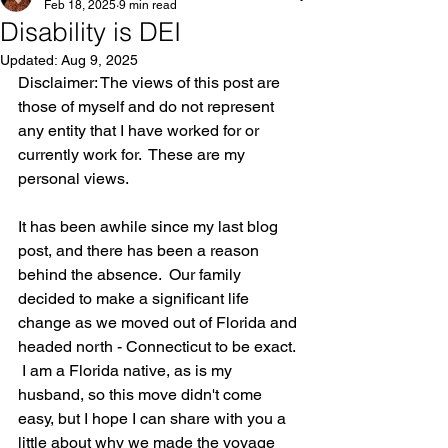
Feb 18, 2025
9 min read
Disability is DEI
Updated:
Aug 9, 2025
Disclaimer: The views of this post are 
those of myself and do not represent 
any entity that I have worked for or 
currently work for.  These are my 
personal views.
It has been awhile since my last blog 
post, and there has been a reason 
behind the absence.  Our family 
decided to make a significant life 
change as we moved out of Florida and 
headed north - Connecticut to be exact. 
 I am a Florida native, as is my 
husband, so this move didn't come 
easy, but I hope I can share with you a 
little about why we made the voyage 