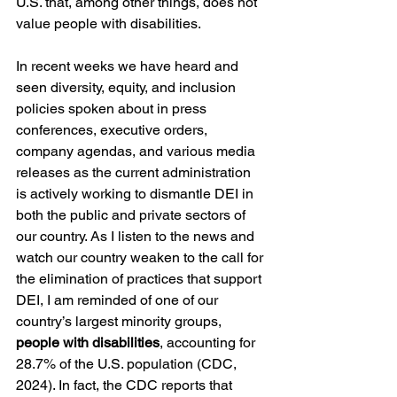
U.S. that, among other things, does not 
value people with disabilities. 
In recent weeks we have heard and 
seen diversity, equity, and inclusion 
policies spoken about in press 
conferences, executive orders, 
company agendas, and various media 
releases as the current administration 
is actively working to dismantle DEI in 
both the public and private sectors of 
our country. As I listen to the news and 
watch our country weaken to the call for 
the elimination of practices that support 
DEI, I am reminded of one of our 
country’s largest minority groups, 
people with disabilities
, accounting for 
28.7% of the U.S. population (CDC, 
2024). In fact, the CDC reports that 