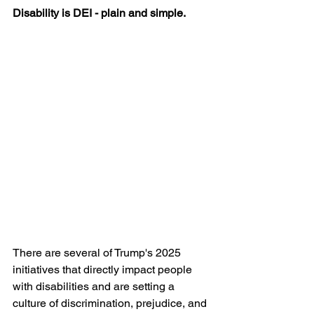
Disability is DEI - plain and simple. 
There are several of Trump's 2025 
initiatives that directly impact people 
with disabilities and are setting a 
culture of discrimination, prejudice, and 