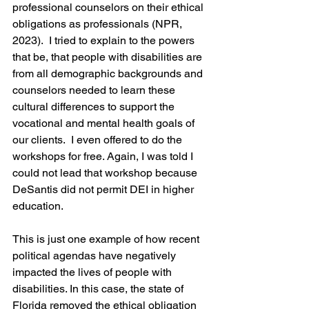
professional counselors on their ethical 
obligations as professionals (NPR, 
2023).  I tried to explain to the powers 
that be, that people with disabilities are 
from all demographic backgrounds and 
counselors needed to learn these 
cultural differences to support the 
vocational and mental health goals of 
our clients.  I even offered to do the 
workshops for free. Again, I was told I 
could not lead that workshop because 
DeSantis did not permit DEI in higher 
education.
This is just one example of how recent 
political agendas have negatively 
impacted the lives of people with 
disabilities. In this case, the state of 
Florida removed the ethical obligation 