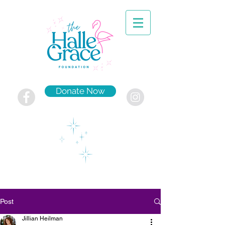
Donate Now
Post
Jillian Heilman