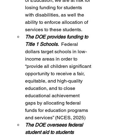
of Education, we are at risk for 
losing funding for students 
with disabilities, as well the 
ability to enforce allocation of 
services to these students.
The DOE provides funding to 
Title 1 Schools. 
 Federal 
dollars target schools in low-
income areas in order to 
“provide all children significant 
opportunity to receive a fair, 
equitable, and high-quality 
education, and to close 
educational achievement 
gaps by allocating federal 
funds for education programs 
and services” (NCES, 2025)
The DOE oversees federal 
student aid to students 