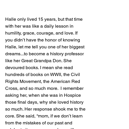
Halle only lived 15 years, but that time 
with her was like a daily lesson in 
humility, grace, courage, and love. If 
you didn’t have the honor of knowing 
Halle, let me tell you one of her biggest 
dreams...to become a history professor 
like her Great Grandpa Don. She 
devoured books. I mean she read 
hundreds of books on WWII, the Civil 
Rights Movement, the American Red 
Cross, and so much more.  I remember 
asking her, when she was in Hospice 
those final days, why she loved history 
so much. Her response shook me to the 
core. She said, “mom, if we don’t learn 
from the mistakes of our past and 