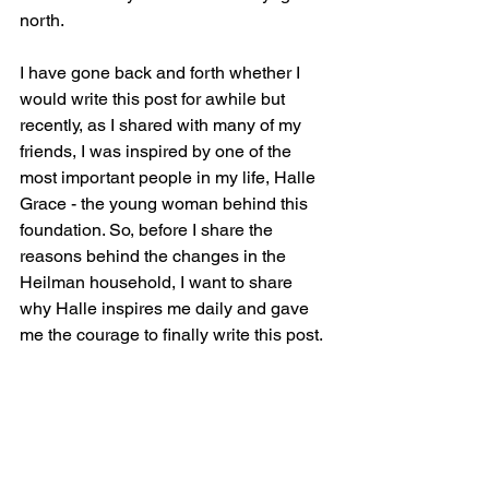
north.  
I have gone back and forth whether I 
would write this post for awhile but 
recently, as I shared with many of my 
friends, I was inspired by one of the 
most important people in my life, Halle 
Grace - the young woman behind this 
foundation. So, before I share the 
reasons behind the changes in the 
Heilman household, I want to share 
why Halle inspires me daily and gave 
me the courage to finally write this post.