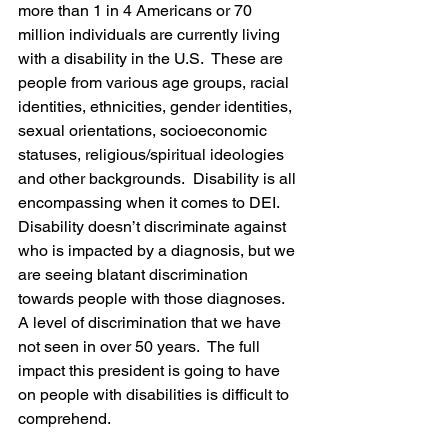
more than 1 in 4 Americans or 70 
million individuals are currently living 
with a disability in the U.S.  These are 
people from various age groups, racial 
identities, ethnicities, gender identities, 
sexual orientations, socioeconomic 
statuses, religious/spiritual ideologies 
and other backgrounds.  Disability is all 
encompassing when it comes to DEI. 
Disability doesn’t discriminate against 
who is impacted by a diagnosis, but we 
are seeing blatant discrimination 
towards people with those diagnoses. 
A level of discrimination that we have 
not seen in over 50 years.  The full 
impact this president is going to have 
on people with disabilities is difficult to 
comprehend.