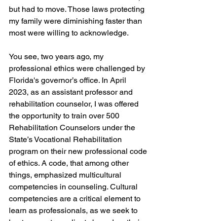
but had to move. Those laws protecting 
my family were diminishing faster than 
most were willing to acknowledge.
You see, two years ago, my 
professional ethics were challenged by 
Florida's governor’s office. I
n April 
2023, as an assistant professor and 
rehabilitation counselor, I was offered 
the opportunity to train over 500 
Rehabilitation Counselors under the 
State’s Vocational Rehabilitation 
program on their new professional code 
of ethics. A code, that among other 
things, emphasized multicultural 
competencies in counseling. Cultural 
competencies are a critical element to 
learn as professionals, as we seek to 