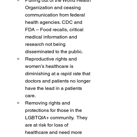
Pulling out of the World Health 
Organization and ceasing 
communication from federal 
health agencies. CDC and 
FDA – Food recalls, critical 
medical information and 
research not being 
disseminated to the public.
Reproductive rights and 
women’s healthcare is 
diminishing at a rapid rate that 
doctors and patients no longer 
have the lead in a patients 
care.
Removing rights and 
protections for those in the 
LGBTQIA+ community.  They 
are at risk for loss of 
healthcare and need more 