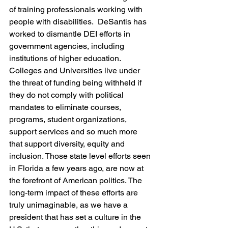
of training professionals working with 
people with disabilities.  DeSantis has 
worked to dismantle DEI efforts in 
government agencies, including 
institutions of higher education. 
Colleges and Universities live under 
the threat of funding being withheld if 
they do not comply with political 
mandates to eliminate courses, 
programs, student organizations, 
support services and so much more 
that support diversity, equity and 
inclusion. Those state level efforts seen 
in Florida a few years ago, are now at 
the forefront of American politics. The 
long-term impact of these efforts are 
truly unimaginable, as we have a 
president that has set a culture in the 