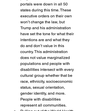
portals were down in all 50 
states during this time. These 
executive orders on their own 
won’t change the law, but 
Trump and his administration 
have set the tone for what their 
intentions are and what they 
do and don’t value in this 
country. This administration 
does not value marginalized 
populations and people with 
disabilities intersect with every 
cultural group whether that be 
race, ethnicity, socioeconomic 
status, sexual orientation, 
gender identity, and more.  
People with disabilities 
represent all communities.