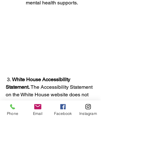
mental health supports.
 3. 
White House Accessibility 
Statement.
 The Accessibility Statement 
on the 
White House website
 does not 
exist under the Trump administration.  
This lack of visibility and accessibility 
Phone
Email
Facebook
Instagram
demonstrates the lack of concern for 
people with disabilities in our country. 
Previous administrations had visible 
accessibility statements: 
Biden
. 
Obama.