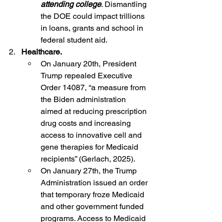
attending college
. Dismantling 
the DOE could impact trillions 
in loans, grants and school in 
federal student aid.
2.  
 Healthcare.
On January 20th, President 
Trump repealed Executive 
Order 14087, “a measure from 
the Biden administration 
aimed at reducing prescription 
drug costs and increasing 
access to innovative cell and 
gene therapies for Medicaid 
recipients” (Gerlach, 2025).
On January 27th, the Trump 
Administration issued an order 
that temporary froze 
Medicaid
and other government funded 
programs. Access to Medicaid 