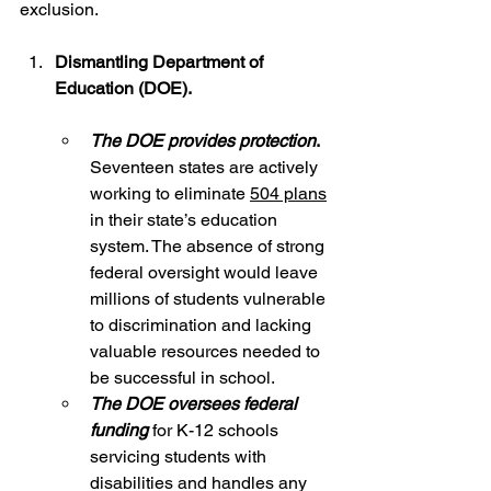
exclusion.
Dismantling Department of 
Education (DOE).  
The DOE provides protection
. 
Seventeen states are actively 
working to eliminate 
504 plans
in their state’s education 
system. The absence of strong 
federal oversight would leave 
millions of students vulnerable 
to discrimination and lacking 
valuable resources needed to 
be successful in school.  
The DOE oversees federal 
funding
 for K-12 schools 
servicing students with 
disabilities and handles any 