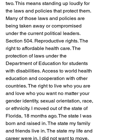
two. This means standing up loudly for 
the laws and policies that protect them. 
Many of those laws and policies are 
being taken away or compromised 
under the current political leaders. 
Section 504. Reproductive rights. The 
right to affordable health care. The 
protection of laws under the 
Department of Education for students 
with disabilities. Access to world health 
education and cooperation with other 
countries. The right to live who you are 
and love who you want no matter your 
gender identity, sexual orientation, race, 
or ethnicity. I moved out of the state of 
Florida, 18 months ago. The state I was 
born and raised in. The state my family 
and friends live in. The state my life and 
career were in. I did not want to move, 