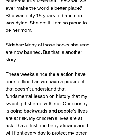
celebrate its successes…how will we 
ever make the world a better place.”  
She was only 15-years-old and she 
was dying. She got it. I am so proud to 
be her mom. 
Sidebar: Many of those books she read 
are now banned. But that is another 
story.
These weeks since the election have 
been difficult as we have a president 
that doesn’t understand that 
fundamental lesson on history that my 
sweet girl shared with me. Our country 
is going backwards and people’s lives 
are at risk. My children’s lives are at 
risk. I have lost one baby already and I 
will fight every day to protect my other 