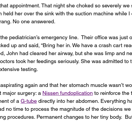
that appointment. That night she choked so severely we s
n held her over the sink with the suction machine while I c
rang.
No one answered.
the pediatrician’s emergency line.  Their office was just 
ked up and said, “Bring her in. We have a crash cart rea
ed, John had cleared her airway, but she was limp and n
doctors took her feedings seriously. She was admitted to t
tensive testing.
spirating again and that her stomach muscle wasn’t wor
 major surgery: a 
Nissen fundoplication
 to reinforce the 
ent of a 
G-tube
 directly into her abdomen. Everything 
had no time to process the magnitude of the decisions we
ring procedures. Permanent changes to her tiny body.  Bu