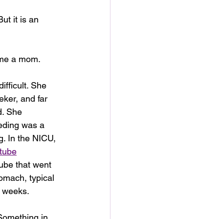
ut it is an 
 me a mom.
ifficult. She 
eker, and far 
d. She 
eding was a 
. In the NICU, 
tube
tube that went 
omach, typical 
e weeks.
 Something in 