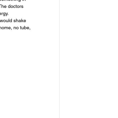
The doctors 
ergy.
I would shake 
 home, no tube, 