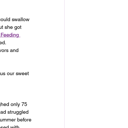
could swallow 
ut she got 
Feeding 
ed.
vors and 
e us our sweet 
ghed only 75 
ad struggled 
summer before 
sed with 