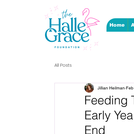
Home
A
All Posts
Jillian Heilman
Feb
Feeding T
Early Yea
End