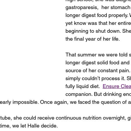
gastroparesis,  her stomach
longer digest food properly.
yet know was that her entir
beginning to shut down. Sh
the final year of her life.
That summer we were told s
longer digest solid food and
source of her constant pain.
simply couldn’t process it. 
fully liquid diet.  
Ensure Clea
companion. But drinking eno
early impossible. Once again, we faced the question of a
tube, she could receive continuous nutrition overnight, g
time, we let Halle decide.