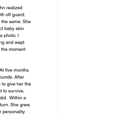
hn realized 
h off guard: 
 the same. She 
ct baby skin 
 photo. I 
ing and wept 
d the moment 
 At five months 
ounds. After 
 to give her the 
t to survive, 
did.  Within a 
urn. She grew. 
 personality 