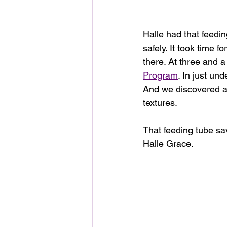
Halle had that feedin
safely. It took time f
there.
At three and a 
Program
. In just u
And we discovered a w
textures.
That feeding tube save
Halle Grace.