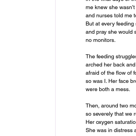
me knew she wasn’t e
and nurses told me t
But at every feeding 
and pray she would s
no monitors.
The feeding struggle
arched her back and
afraid of the flow of 
so was I. Her face b
were both a mess.
Then, around two mo
so severely that we 
Her oxygen saturatio
She was in distress 