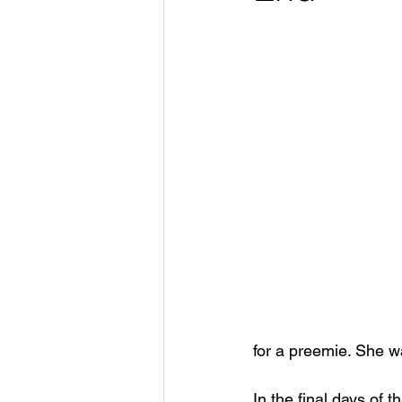
for a preemie. She wa
In the final days of t