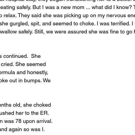
ating safely. But I was a new mom ... what did I know? 
o relax. They said she was picking up on my nervous en
she gurgled, spit, and seemed to choke. I was terrified. 
wallow safely. Still, we were assured she was fine to go
s continued.  She 
 cried. She seemed 
formula and honestly, 
roke out in bumps. We 
nths old, she choked 
rushed her to the ER. 
n was 78 upon arrival. 
and again so was I. 