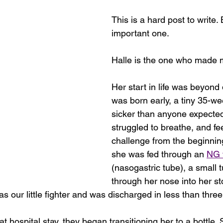
This is a hard post to write. B
important one.
Halle is the one who made
Her start in life was beyond d
was born early, a tiny 35-we
sicker than anyone expecte
struggled to breathe, and fe
challenge from the beginning
she was fed through an 
NG 
(nasogastric tube), a small 
through her nose into her st
s our little fighter and was discharged in less than thre
hat hospital stay, they began transitioning her to a bottle.