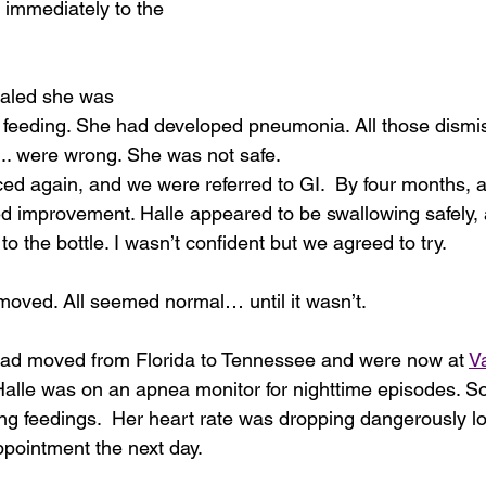
immediately to the 
ealed she was 
 feeding. She had developed pneumonia. All those dismissa
.. were wrong. She was not safe.
d again, and we were referred to GI.  By four months, a
d improvement. Halle appeared to be swallowing safely,
to the bottle. I wasn’t confident but we agreed to try.
oved. All seemed normal… until it wasn’t.
had moved from Florida to Tennessee and were now at 
Va
Halle was on an apnea monitor for nighttime episodes. S
g feedings.  Her heart rate was dropping dangerously l
appointment the next day.