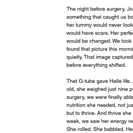
The night before surgery, Jo
something that caught us bot
her tummy would never look
would have scars. Her perfe
would be changed. We took a
found that picture this morn
quietly. That image capture
before everything shifted. 
That G-tube gave Halle life.
old, she weighed just nine p
surgery, we were finally able
nutrition she needed, not jus
but to thrive. And thrive she 
week, we saw her energy ret
She rolled. She babbled. Her