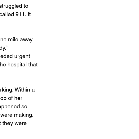
truggled to 
alled 911. It 
one mile away. 
dy.”
eeded urgent 
he hospital that 
king. Within a 
top of her 
happened so 
 were making. 
t they were 