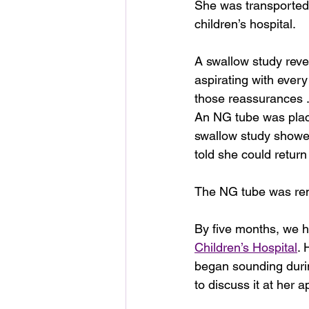
She was transported 
children’s hospital.
A swallow study rev
aspirating with every
those reassurances .
An NG tube was place
swallow study showe
told she could return 
The NG tube was rem
By five months, we 
Children’s Hospital
. 
began sounding durin
to discuss it at her 