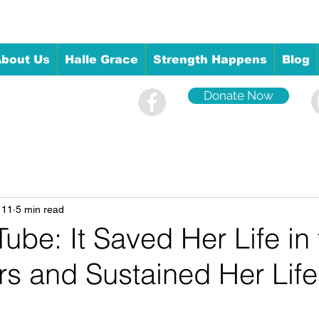
bout Us
Halle Grace
Strength Happens
Blog
Donate Now
 11
5 min read
ube: It Saved Her Life in
rs and Sustained Her Life