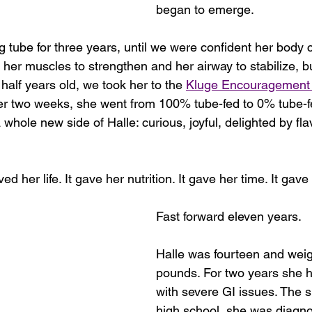
began to emerge.
g tube for three years, until we were confident her body 
or her muscles to strengthen and her airway to stabilize, b
half years old, we took her to the 
Kluge Encouragement 
nder two weeks, she went from 100% tube-fed to 0% tube-f
hole new side of Halle: curious, joyful, delighted by fla
d her life. It gave her nutrition. It gave her time. It gav
Fast forward eleven years.
Halle was fourteen and wei
pounds. For two years she h
with severe GI issues. The 
high school, she was diagno