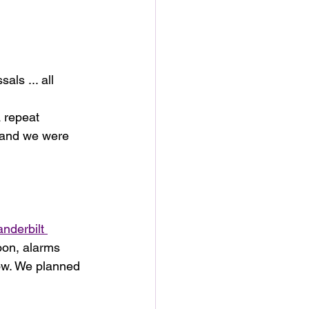
ls ... all 
 repeat 
 and we were 
nderbilt 
oon, alarms 
ow. We planned 