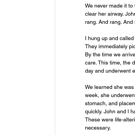
We never made it to 
clear her airway. Joh
rang. And rang. And 
I hung up and called 
They immediately pic
By the time we arriv
care. This time, the 
day and underwent ex
We learned she was a
week, she underwent
stomach, and placem
quickly. John and I 
These were life-alte
necessary.