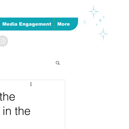
Media Engagement
More
 the
 in the