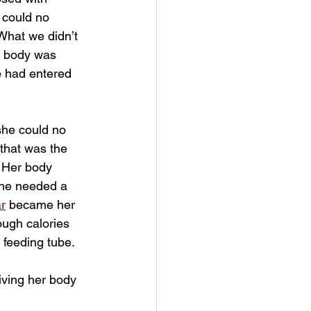
 could no 
 What we didn’t 
e body was 
e had entered 
he could no 
 that was the 
 Her body 
She needed a 
r
 became her 
ugh calories 
 feeding tube.
iving her body 