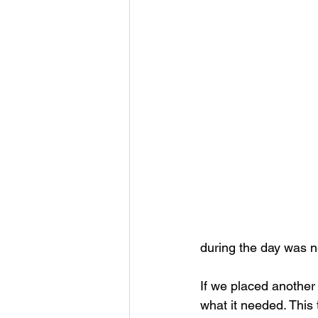
during the day was n
If we placed another 
what it needed. This 