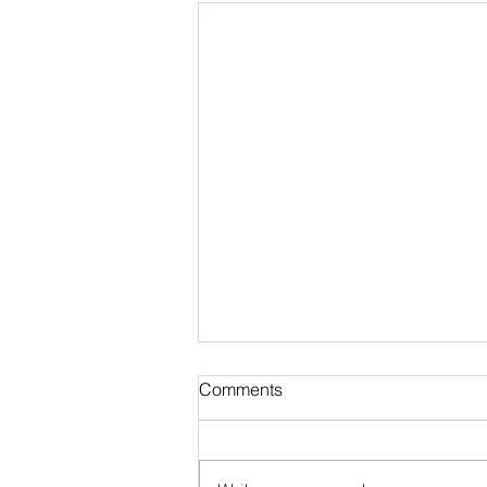
Comments