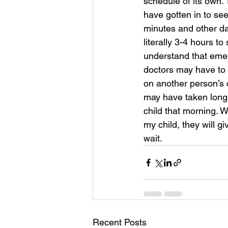
schedule of its own.
have gotten in to see
minutes and other d
literally 3-4 hours to 
understand that eme
doctors may have to f
on another person’s c
may have taken longe
child that morning. W
my child, they will g
wait.
Recent Posts