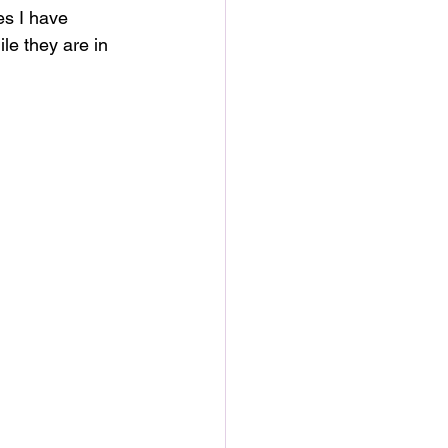
es I have 
le they are in 