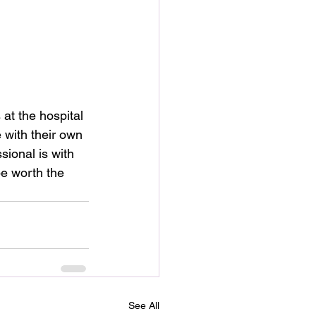
at the hospital 
with their own 
ional is with 
be worth the 
See All