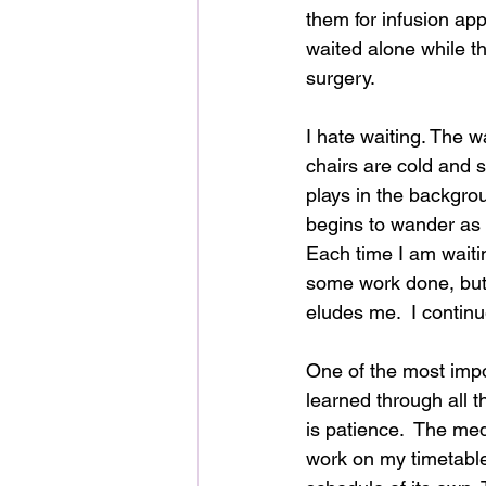
them for infusion ap
waited alone while th
surgery.  
I hate waiting. The w
chairs are cold and st
plays in the backgr
begins to wander as 
Each time I am waiting
some work done, but 
eludes me.  I continu
One of the most impo
learned through all t
is patience.  The med
work on my timetable