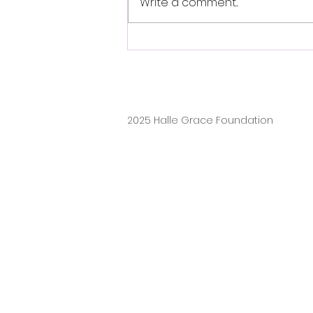
Write a comment...
From Vision to Reality: FELI
Class of 2026 Creates an
Inclusive Playground at
Autism Inspired Academy
2025 Halle Grace Foundation