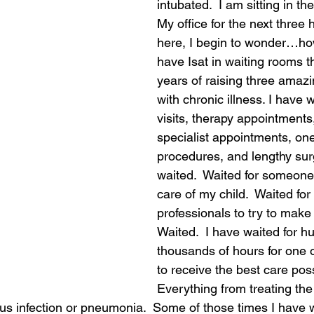
intubated.  I am sitting in th
My office for the next three h
here, I begin to wonder…h
have Isat in waiting rooms t
years of raising three amazin
with chronic illness. I have w
visits, therapy appointments
specialist appointments, on
procedures, and lengthy surg
waited.  Waited for someone 
care of my child.  Waited for
professionals to try to make 
Waited.  I have waited for hu
thousands of hours for one o
to receive the best care poss
Everything from treating the 
nus infection or pneumonia.  Some of those times I have 