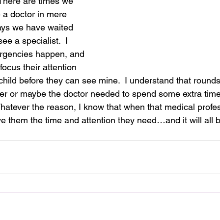
 There are times we 
 a doctor in mere 
ays we have waited 
see a specialist.  I 
rgencies happen, and 
ocus their attention 
hild before they can see mine.  I understand that rounds 
r or maybe the doctor needed to spend some extra time 
hatever the reason, I know that when that medical profess
ive them the time and attention they need…and it will all 