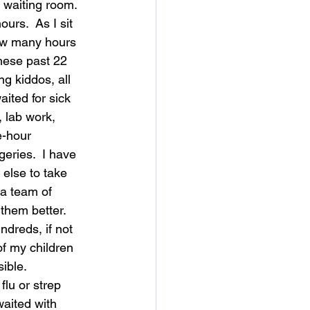
e waiting room.  
ours.  As I sit 
ow many hours 
hese past 22 
g kiddos, all 
aited for sick 
, lab work, 
e-hour 
eries.  I have 
else to take 
 a team of 
them better. 
ndreds, if not 
f my children 
ible.  
flu or strep 
waited with 