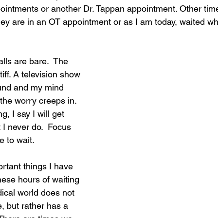
pointments or another Dr. Tappan appointment. Other tim
ey are in an OT appointment or as I am today, waited whi
alls are bare.  The 
iff. A television show 
ound and my mind 
the worry creeps in. 
, I say I will get 
I never do.  Focus 
e to wait.
rtant things I have 
hese hours of waiting 
ical world does not 
, but rather has a 