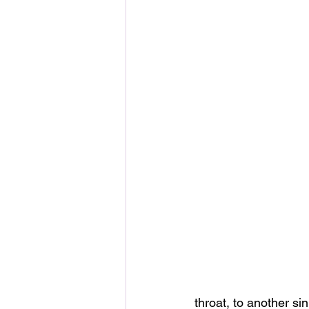
throat, to another si