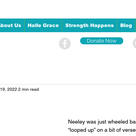
bout Us
Halle Grace
Strength Happens
Blog
Donate Now
 19, 2022
2 min read
Neeley was just wheeled bac
“looped up” on a bit of verse