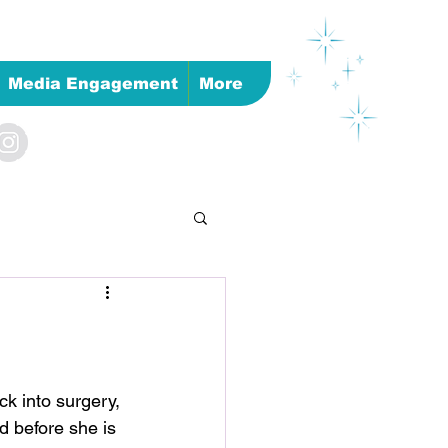
Media Engagement
More
k into surgery, 
d before she is 