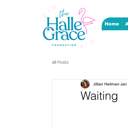
Home
A
All Posts
Jillian Heilman
Jan
Waiting