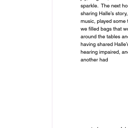
sparkle.  The next hou
sharing Halle’s story
music, played some t
we filled bags that 
around the tables an
having shared Halle
hearing impaired, an
another had 