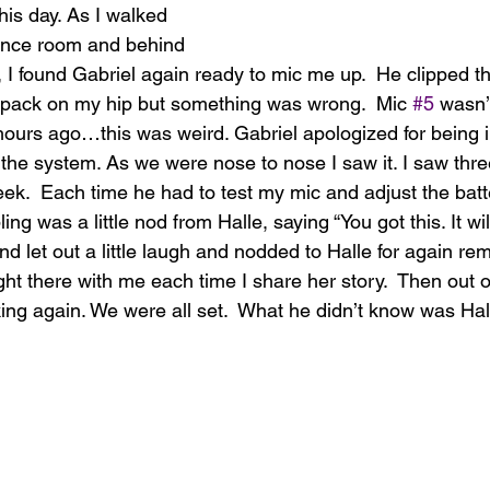
is day. As I walked 
ence room and behind 
, I found Gabriel again ready to mic me up.  He clipped t
y pack on my hip but something was wrong.  Mic 
#5
 wasn’t
hours ago…this was weird. Gabriel apologized for being i
the system. As we were nose to nose I saw it. I saw thre
heek.  Each time he had to test my mic and adjust the batte
ing was a little nod from Halle, saying “You got this. It will
d let out a little laugh and nodded to Halle for again re
ht there with me each time I share her story.  Then out 
king again. We were all set.  What he didn’t know was Hal