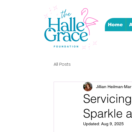
Home
A
All Posts
Jillian Heilman
Mar
Servicing
Sparkle 
Updated:
Aug 9, 2025