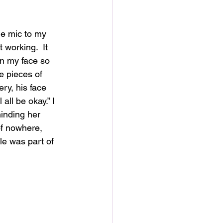
he mic to my 
 working.  It 
n my face so 
e pieces of 
ry, his face 
 all be okay.” I 
minding her 
of nowhere, 
le was part of 