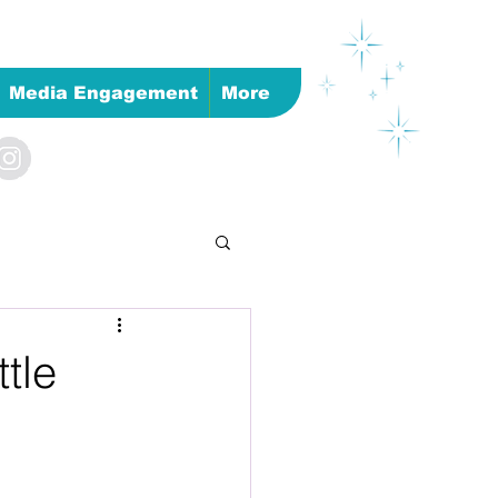
Media Engagement
More
tle