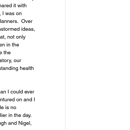
ared it with 
, I was on 
lanners.  Over 
nstormed ideas, 
t, not only 
en in the 
e the 
story, our 
standing health 
an I could ever 
entured on and I 
le is no 
er in the day.  
gh and Nigel, 