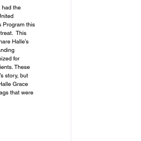
 had the 
United 
 Program this 
reat.  This 
are Halle’s 
anding 
zed for 
ients. These 
s story, but 
 Halle Grace 
ags that were 