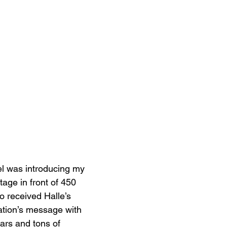
el was introducing my 
age in front of 450 
received Halle’s 
tion’s message with 
ears and tons of 