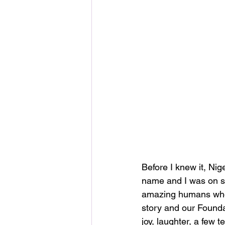
Before I knew it, Nig
name and I was on st
amazing humans who 
story and our Founda
joy, laughter, a few t