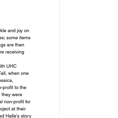
rkle and joy on 
ies; some items 
ags are then 
re receiving 
with UHC 
all, when one 
essica, 
rofit to the 
 they were 
l non-profit for 
oject at their 
ed Halle’s story 