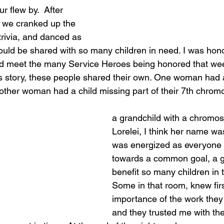
r flew by.  After 
, we cranked up the 
rivia, and danced as 
would be shared with so many children in need. I was hon
d meet the many Service Heroes being honored that week
’s story, these people shared their own. One woman had
other woman had a child missing part of their 7th chro
a grandchild with a chromo
Lorelei, I think her name wa
was energized as everyone
towards a common goal, a g
benefit so many children in t
Some in that room, knew fir
importance of the work they
and they trusted me with their