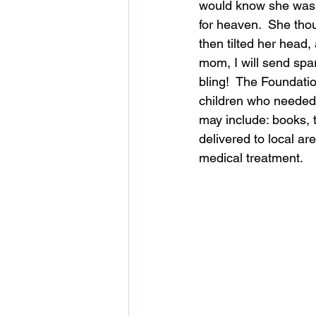
would know she was 
for heaven.  She tho
then tilted her head,
mom, I will send spar
bling!  The Foundatio
children who needed i
may include: books, 
delivered to local ar
medical treatment.  