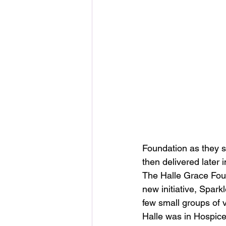
Foundation as they s
then delivered later 
The Halle Grace Fou
new initiative, Sparkl
few small groups of 
Halle was in Hospice