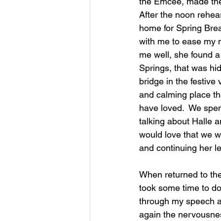
the Emcee, made the
After the noon rehea
home for Spring Brea
with me to ease my n
me well, she found a
Springs, that was hi
bridge in the festive 
and calming place th
have loved.  We spen
talking about Halle
would love that we 
and continuing her le
When returned to the
took some time to d
through my speech a
again the nervousne