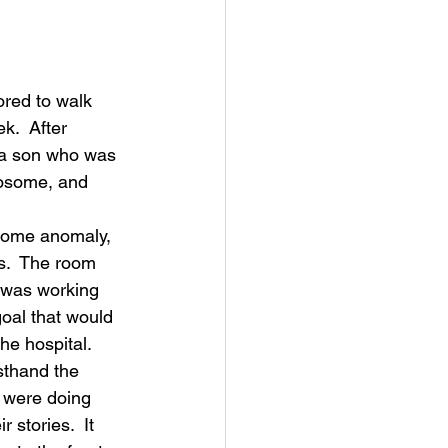
ored to walk 
.  After 
 a son who was 
mosome, and 
some anomaly, 
s.  The room 
 was working 
oal that would 
he hospital. 
sthand the 
 were doing 
 stories.  It 