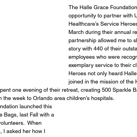
The Halle Grace Foundation
opportunity to partner with 
Healthcare’s Service Heroes
March during their annual ret
partnership allowed me to sh
story with 440 of their outst
employees who were recogni
exemplary service to their cl
Heroes not only heard Halle’
joined in the mission of the
pent one evening of their retreat, creating 500 Sparkle B
in the week to Orlando area children’s hospitals. 
ndation launched this 
e Bags, last Fall with a 
volunteers.  When 
, I asked her how I 