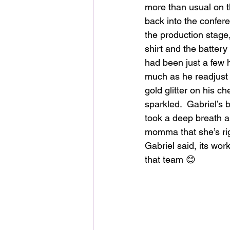
more than usual on th
back into the confer
the production stage
shirt and the batter
had been just a few 
much as he readjust 
gold glitter on his c
sparkled.  Gabriel’s bl
took a deep breath an
momma that she’s rig
Gabriel said, its wor
that team 😊