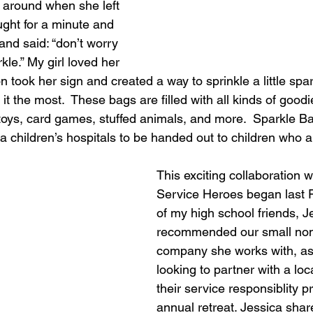
around when she left 
ught for a minute and 
 and said: “don’t worry 
kle.” My girl loved her 
n took her sign and created a way to sprinkle a little spa
t the most.  These bags are filled with all kinds of good
toys, card games, stuffed animals, and more.  Sparkle B
ea children’s hospitals to be handed out to children who a
This exciting collaboration 
Service Heroes began last F
of my high school friends, J
recommended our small non-p
company she works with, as
looking to partner with a loca
their service responsiblity pr
annual retreat. Jessica shar