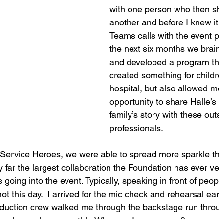
with one person who then sh
another and before I knew it
Teams calls with the event p
the next six months we brai
and developed a program tha
created something for childr
hospital, but also allowed m
opportunity to share Halle’s 
family’s story with these out
professionals.  
e Service Heroes, we were able to spread more sparkle th
 far the largest collaboration the Foundation has ever v
 going into the event. Typically, speaking in front of peop
t this day.  I arrived for the mic check and rehearsal earli
oduction crew walked me through the backstage run throu