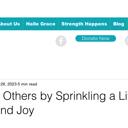
bout Us
Halle Grace
Strength Happens
Blog
Donate Now
 26, 2023
5 min read
 Others by Sprinkling a Lit
and Joy