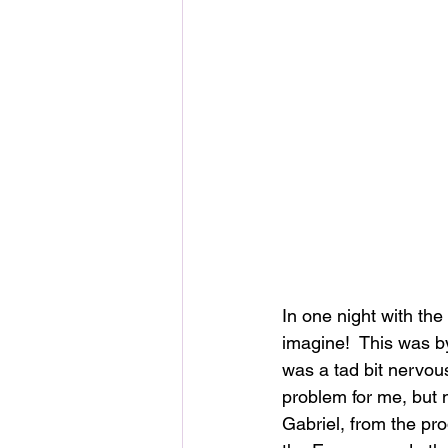
In one night with th
imagine!  This was by
was a tad bit nervous
problem for me, but no
Gabriel, from the pr