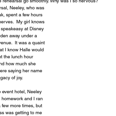
 rehearsal go smoothly. Why was I so nervous?
rsal, Neeley, who was 
k, spent a few hours 
erves.  My girl knows 
 speakeasy at Disney 
dden away under a 
venue.  It was a quaint 
at I know Halle would 
t the lunch hour 
 and how much she 
were saying her name 
gacy of joy.
 event hotel, Neeley 
o homework and I ran 
 few more times, but 
ss was getting to me 