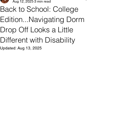
Aug 12, 2025
3 min read
Back to School: College
Edition...Navigating Dorm
Drop Off Looks a Little
Different with Disability
Updated:
Aug 13, 2025