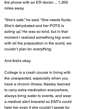
the phone with an ER doctor… 1,300 
miles away.
“She’s safe,” he said. “She needs fluids. 
She’s dehydrated and her POTS is 
acting up.” He was so kind, but in that 
moment I realized something big: even 
with all the preparation in the world, we 
couldn’t plan for 
everything.
And that’s okay.
College is a crash course in living with 
the unexpected, especially when you 
have a chronic illness. Neeley learned 
to carry extra medication everywhere, 
always bring water to events, and wear 
a medical alert bracelet so EMTs could 
help her even if she couldn’t speak for 