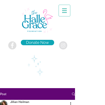
Donate Now
Post
Jillian Heilman