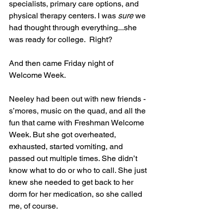
specialists, primary care options, and 
physical therapy centers. I was 
sure
 we 
had thought through everything...she 
was ready for college.  Right?
And then came Friday night of 
Welcome Week.
Neeley had been out with new friends - 
s’mores, music on the quad, and all the 
fun that came with Freshman Welcome 
Week. But she got overheated, 
exhausted, started vomiting, and 
passed out multiple times. She didn’t 
know what to do or who to call. She just 
knew she needed to get back to her 
dorm for her medication, so she called 
me, of course.