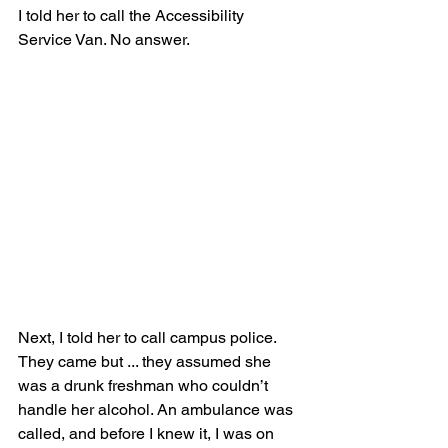
I told her to call the Accessibility 
Service Van. No answer.
Next, I told her to call campus police. 
They came but ... they assumed she 
was a drunk freshman who couldn’t 
handle her alcohol. An ambulance was 
called, and before I knew it, I was on 