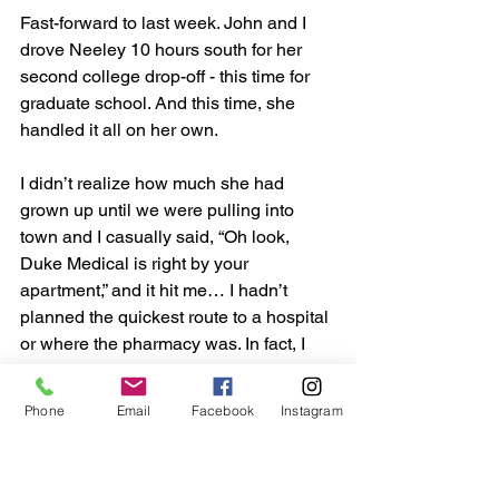
Fast-forward to last week. John and I 
drove Neeley 10 hours south for her 
second college drop-off - this time for 
graduate school. And this time, she 
handled it all on her own.
I didn’t realize how much she had 
grown up until we were pulling into 
town and I casually said, “Oh look, 
Duke Medical is right by your 
apartment,” and it hit me… I hadn’t 
planned the quickest route to a hospital 
or where the pharmacy was. In fact, I 
hadn’t  planned a single thing. I trusted 
her completely. She had taken the lead 
Phone
Email
Facebook
Instagram
on not just her education, but also with 
ALL her medical care.  She was on her 
own.