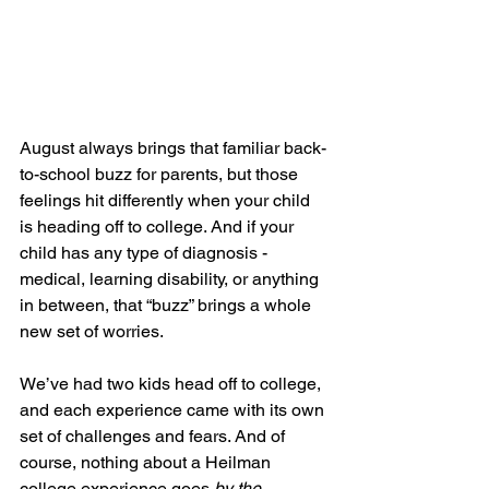
August always brings that familiar back-
to-school buzz for parents, but those 
feelings hit differently when your child 
is heading off to college. And if your 
child has any type of diagnosis - 
medical, learning disability, or anything 
in between, that “buzz” brings a whole 
new set of worries.
We’ve had two kids head off to college, 
and each experience came with its own 
set of challenges and fears. And of 
course, nothing about a Heilman 
college experience goes 
by the 