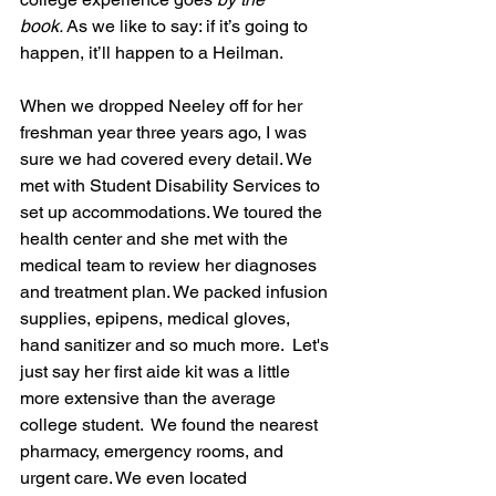
book.
 As we like to say: if it’s going to 
happen, it’ll happen to a Heilman.
When we dropped Neeley off for her 
freshman year three years ago, I was 
sure we had covered every detail. We 
met with Student Disability Services to 
set up accommodations. We toured the 
health center and she met with the 
medical team to review her diagnoses 
and treatment plan. We packed infusion 
supplies, epipens, medical gloves, 
hand sanitizer and so much more.  Let's 
just say her first aide kit was a little 
more extensive than the average 
college student.  We found the nearest 
pharmacy, emergency rooms, and 
urgent care. We even located 