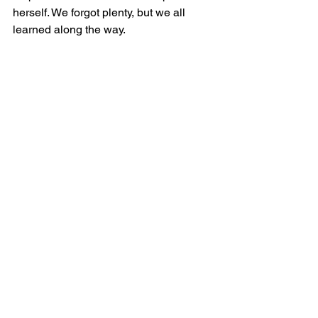
herself. We forgot plenty, but we all 
learned along the way.